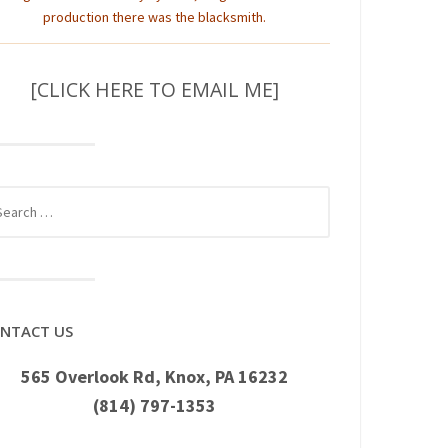
production there was the blacksmith.
[CLICK HERE TO EMAIL ME]
rch
NTACT US
565 Overlook Rd, Knox, PA 16232
(814) 797-1353