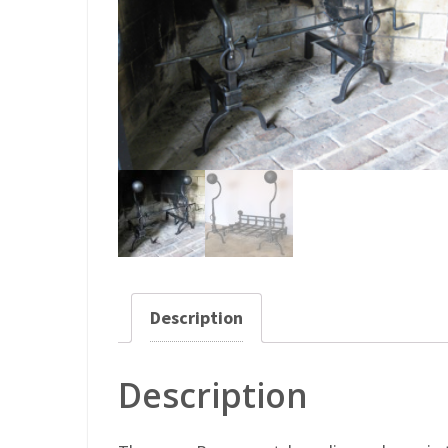
Description
Description