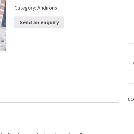
Category:
Andirons
Send an enquiry
Sea
for:
CO