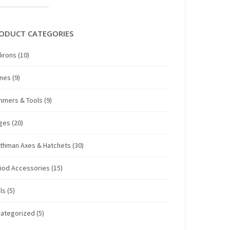
ODUCT CATEGORIES
irons
(10)
anes
(9)
mmers & Tools
(9)
ges
(20)
thman Axes & Hatchets
(30)
iod Accessories
(15)
ls
(5)
ategorized
(5)