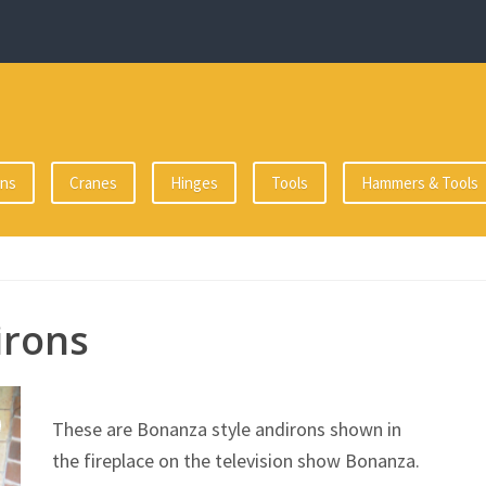
ons
Cranes
Hinges
Tools
Hammers & Tools
irons
These are Bonanza style andirons shown in
the fireplace on the television show Bonanza.