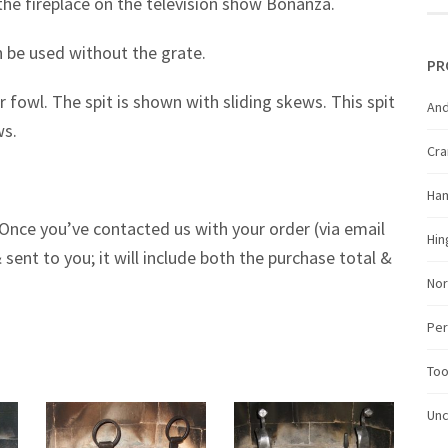
he fireplace on the television show Bonanza.
 be used without the grate.
PR
r fowl. The spit is shown with sliding skews. This spit
And
ws.
Cr
Ha
Once you’ve contacted us with your order (via email
Hin
 sent to you; it will include both the purchase total &
Nor
Per
Too
Unc