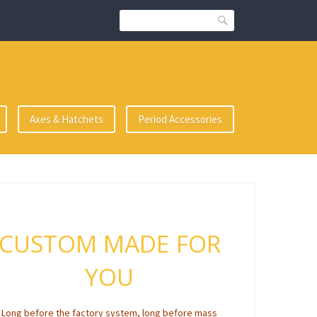
Search
Axes & Hatchets
Period Accessories
CUSTOM MADE FOR
YOU
Long before the factory system, long before mass