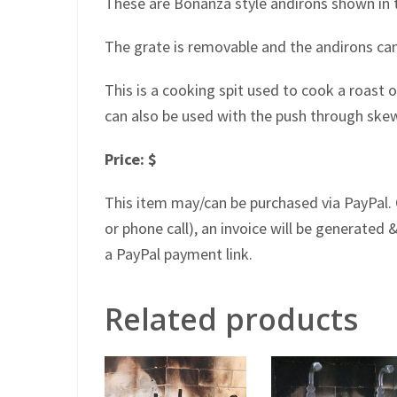
These are Bonanza style andirons shown in t
The grate is removable and the andirons can
This is a cooking spit used to cook a roast o
can also be used with the push through ske
Price: $
This item may/can be purchased via PayPal. 
or phone call), an invoice will be generated &
a PayPal payment link.
Related products