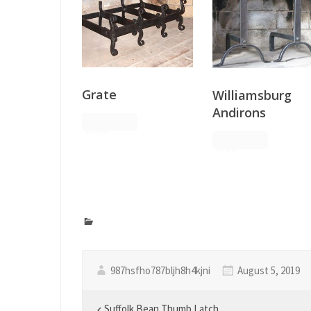
Grate
Williamsburg
Andirons
Request
Order
Request
Order
987hsfho787bljh8h4kjni
August 5, 2019
Suffolk Bean Thumb Latch