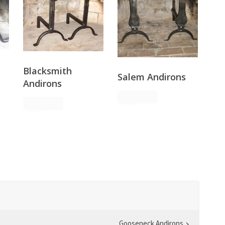
Blacksmith
Salem Andirons
Andirons
Request
Request
Order
Order
Gooseneck Andirons