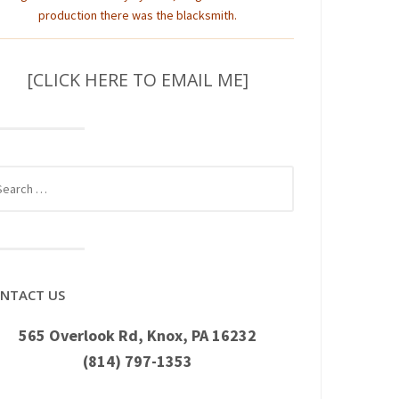
production there was the blacksmith.
[CLICK HERE TO EMAIL ME]
rch
NTACT US
565 Overlook Rd, Knox, PA 16232
(814) 797-1353