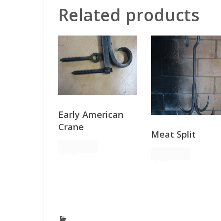
Related products
Early American
Crane
Meat Split
Request
Order
Request
Order