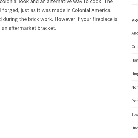
 colonial look and an alternative way to cook. The
forged, just as it was made in Colonial America.
d during the brick work. However if your fireplace is
PR
h an aftermarket bracket.
And
Cr
Ha
Hin
Nor
Per
Too
Unc