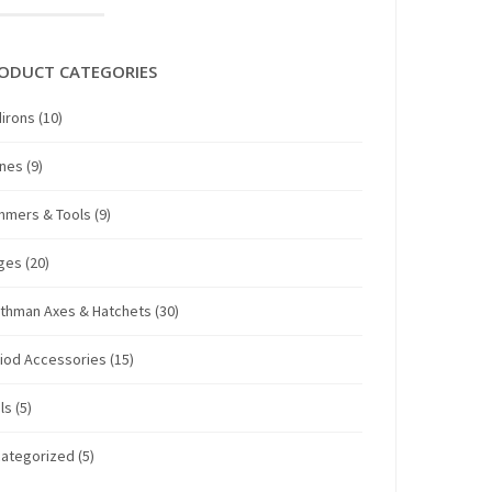
ODUCT CATEGORIES
irons
(10)
anes
(9)
mmers & Tools
(9)
ges
(20)
thman Axes & Hatchets
(30)
iod Accessories
(15)
ls
(5)
ategorized
(5)