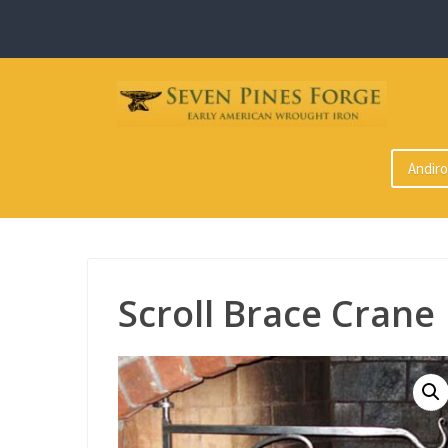
Skip
to
content
Andir
Scroll Brace Crane