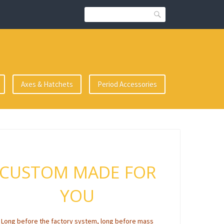
Search
Axes & Hatchets
Period Accessories
CUSTOM MADE FOR
YOU
Long before the factory system, long before mass