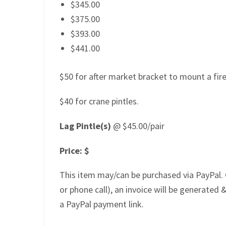
$345.00
$375.00
$393.00
$441.00
$50 for after market bracket to mount a firep
$40 for crane pintles.
Lag Pintle(s)
@ $45.00/pair
Price: $
This item may/can be purchased via PayPal. 
or phone call), an invoice will be generated &
a PayPal payment link.