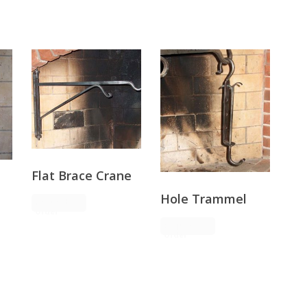
Flat Brace Crane
Hole Trammel
Request
Order
Request
Order