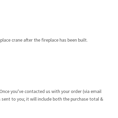
lace crane after the fireplace has been built.
Once you’ve contacted us with your order (via email
 sent to you; it will include both the purchase total &