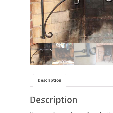
Description
Description