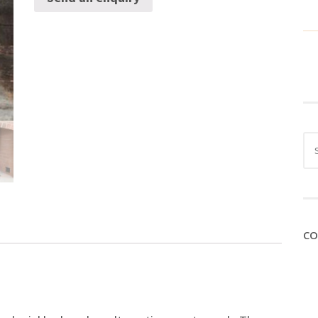
Sea
for:
CO