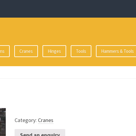
ons
Cranes
Hinges
Tools
Hammers & Tools
Category:
Cranes
Send an enquiry