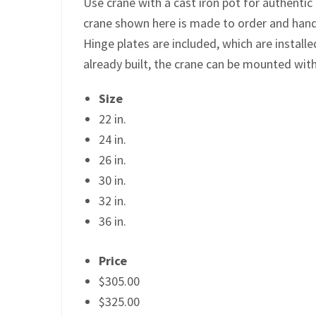
Use crane with a cast iron pot for authentic
crane shown here is made to order and hand 
Hinge plates are included, which are installe
already built, the crane can be mounted wit
Size
22 in.
24 in.
26 in.
30 in.
32 in.
36 in.
Price
$305.00
$325.00