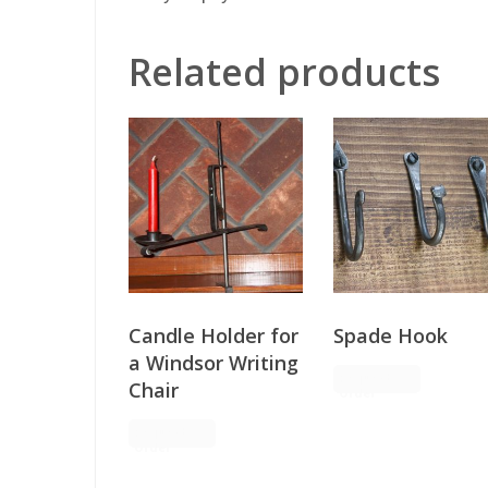
Related products
Candle Holder for
Spade Hook
a Windsor Writing
Request
Chair
Order
Request
Order