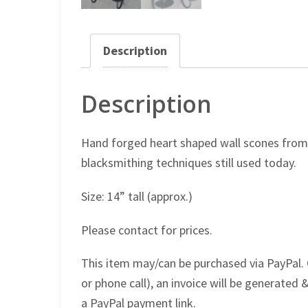
Description
Description
Hand forged heart shaped wall scones from 
blacksmithing techniques still used today.
Size: 14” tall (approx.)
Please contact for prices.
This item may/can be purchased via PayPal. 
or phone call), an invoice will be generated &
a PayPal payment link.