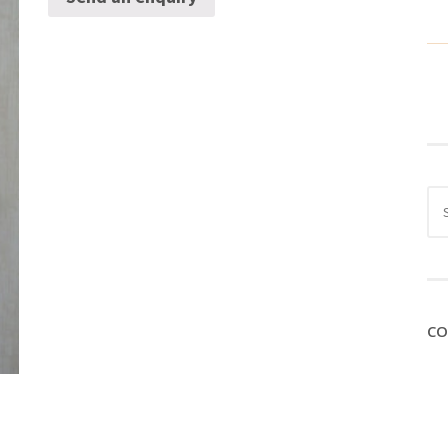
Sea
for:
CO