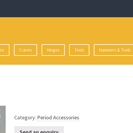
ons
Cranes
Hinges
Tools
Hammers & Tools
Category:
Period Accessories
Send an enquiry