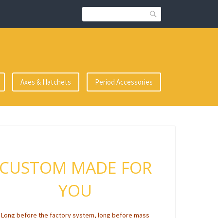
Search
Axes & Hatchets
Period Accessories
CUSTOM MADE FOR
YOU
Long before the factory system, long before mass