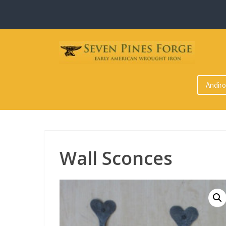
Skip
to
content
Andir
Wall Sconces