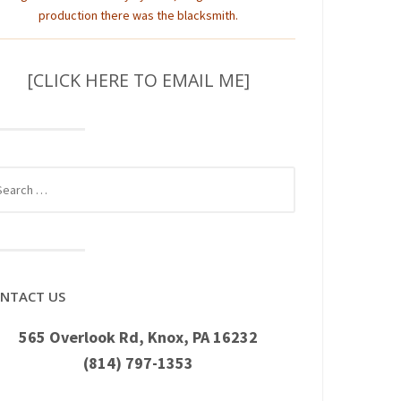
production there was the blacksmith.
[CLICK HERE TO EMAIL ME]
rch
NTACT US
565 Overlook Rd, Knox, PA 16232
(814) 797-1353