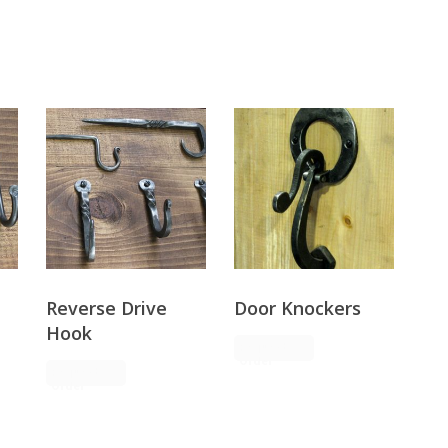
Reverse Drive
Door Knockers
Hook
Request
Order
Request
Order