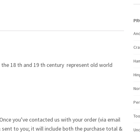
PR
And
Cr
Ha
the 18 th and 19 th century represent old world
Hin
Nor
Per
Too
Once you’ve contacted us with your order (via email
 sent to you; it will include both the purchase total &
Unc