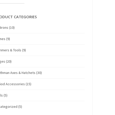
ODUCT CATEGORIES
irons
(10)
anes
(9)
mmers & Tools
(9)
ges
(20)
thman Axes & Hatchets
(30)
iod Accessories
(15)
ls
(5)
ategorized
(5)